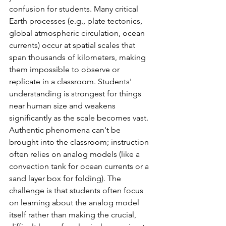
confusion for students. Many critical 
Earth processes (e.g., plate tectonics, 
global atmospheric circulation, ocean 
currents) occur at spatial scales that 
span thousands of kilometers, making 
them impossible to observe or 
replicate in a classroom. Students' 
understanding is strongest for things 
near human size and weakens 
significantly as the scale becomes vast.  
Authentic phenomena can't be 
brought into the classroom; instruction 
often relies on analog models (like a 
convection tank for ocean currents or a 
sand layer box for folding). The 
challenge is that students often focus 
on learning about the analog model 
itself rather than making the crucial, 