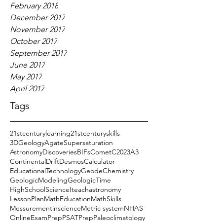
February 2018
December 2017
November 2017
October 2017
September 2017
June 2017
May 2017
April 2017
Tags
21stcenturylearning
21stcenturyskills
3DGeology
AgateSupersaturation
AstronomyDiscoveries
BIFs
CometC2023A3
ContinentalDrift
DesmosCalculator
EducationalTechnology
GeodeChemistry
GeologicModeling
GeologicTime
HighSchoolScience
Iteachastronomy
LessonPlan
MathEducation
MathSkills
Messurementinscience
Metric system
NHAS
OnlineExamPrep
PSATPrep
Paleoclimatology