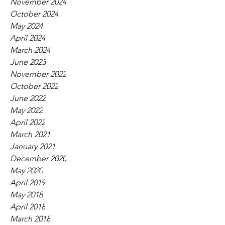
November 2024
October 2024
May 2024
April 2024
March 2024
June 2023
November 2022
October 2022
June 2022
May 2022
April 2022
March 2021
January 2021
December 2020
May 2020
April 2019
May 2018
April 2018
March 2018