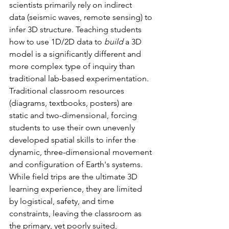
scientists primarily rely on indirect 
data (seismic waves, remote sensing) to 
infer 3D structure. Teaching students 
how to use 1D/2D data to 
build
 a 3D 
model is a significantly different and 
more complex type of inquiry than 
traditional lab-based experimentation. 
Traditional classroom resources 
(diagrams, textbooks, posters) are 
static and two-dimensional, forcing 
students to use their own unevenly 
developed spatial skills to infer the 
dynamic, three-dimensional movement 
and configuration of Earth's systems. 
While field trips are the ultimate 3D 
learning experience, they are limited 
by logistical, safety, and time 
constraints, leaving the classroom as 
the primary, yet poorly suited, 