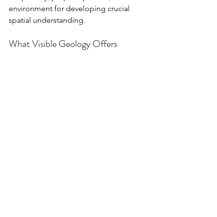
environment for developing crucial 
spatial understanding.
What Visible Geology Offers
Geological Model with 2 core samples built 
with Visible Geology