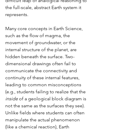
difficult leap of analogical reasoning to 
the full-scale, abstract Earth system it 
represents.
Many core concepts in Earth Science, 
such as the flow of magma, the 
movement of groundwater, or the 
internal structure of the planet, are 
hidden beneath the surface. Two-
dimensional drawings often fail to 
communicate the connectivity and 
continuity of these internal features, 
leading to common misconceptions 
(e.g., students failing to realize that the 
inside
 of a geological block diagram is 
not the same as the surfaces they see). 
Unlike fields where students can often 
manipulate the actual phenomenon 
(like a chemical reaction), Earth 