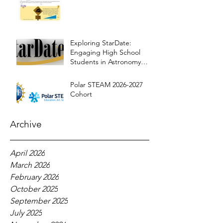
Exploring StarDate:
Engaging High School
Students in Astronomy
Education
Polar STEAM 2026-2027
Cohort
Archive
April 2026
March 2026
February 2026
October 2025
September 2025
July 2025