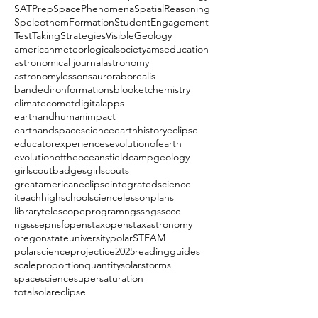
SATPrep
SpacePhenomena
SpatialReasoning
SpeleothemFormation
StudentEngagement
TestTakingStrategies
VisibleGeology
americanmeteorlogicalsociety
amseducation
astronomical journal
astronomy
astronomylessons
auroraborealis
bandedironformations
blooket
chemistry
climate
comet
digitalapps
earthandhumanimpact
earthandspacescience
earthhistory
eclipse
educatorexperiences
evolutionofearth
evolutionoftheoceans
fieldcamp
geology
girlscoutbadges
girlscouts
greatamericaneclipse
integratedscience
iteachhighschoolscience
lessonplans
librarytelescopeprogram
ngss
ngssccc
ngsssep
nsf
openstax
openstaxastronomy
oregonstateuniversity
polarSTEAM
polarscience
projectice2025
readingguides
scaleproportionquantity
solarstorms
spacescience
supersaturation
totalsolareclipse