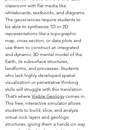
classroom with flat media like 
whiteboards, textbooks, and diagrams. 
The geosciences require students to 
be able to synthesize 1D or 2D 
representations like a topographic 
map, cross section, or data plots and 
use them to construct an integrated 
and dynamic 3D mental model of the 
Earth, its subsurface structures, 
landforms, and processes. Students 
who lack highly developed spatial 
visualization or penetrative thinking 
skills will struggle with this translation. 
That’s where 
Visible Geology
 comes in. 
This free, interactive simulator allows 
students to build, slice, and analyze 
virtual rock layers and geologic 
structures, giving them a hands-on way 