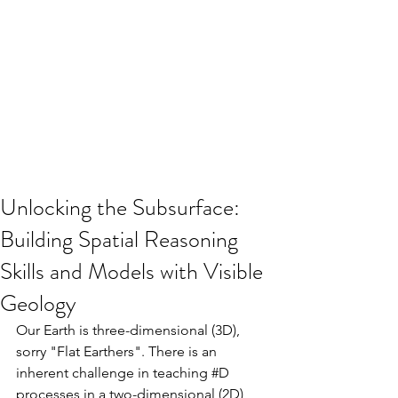
Unlocking the Subsurface:
Building Spatial Reasoning
Skills and Models with Visible
Geology
Our Earth is three-dimensional (3D), 
sorry "Flat Earthers". There is an 
inherent challenge in teaching 
#D
processes in a two-dimensional (2D) 