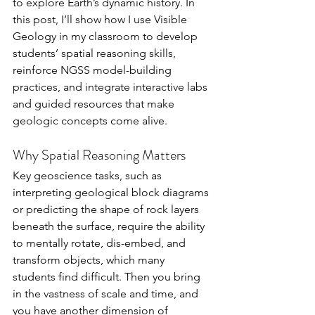
to explore Earth’s dynamic history. In 
this post, I’ll show how I use Visible 
Geology in my classroom to develop 
students’ spatial reasoning skills, 
reinforce NGSS model-building 
practices, and integrate interactive labs 
and guided resources that make 
geologic concepts come alive.
Why Spatial Reasoning Matters
Key geoscience tasks, such as 
interpreting geological block diagrams 
or predicting the shape of rock layers 
beneath the surface, require the ability 
to mentally rotate, dis-embed, and 
transform objects, which many 
students find difficult. Then you bring 
in the vastness of scale and time, and 
you have another dimension of 