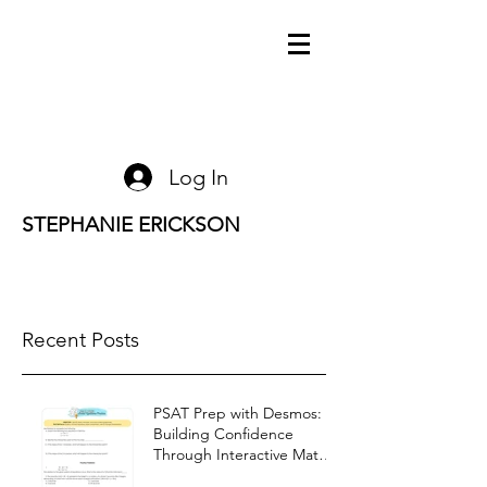
Log In
STEPHANIE ERICKSON
Recent Posts
PSAT Prep with Desmos:
Building Confidence
Through Interactive Math
Warm-Ups