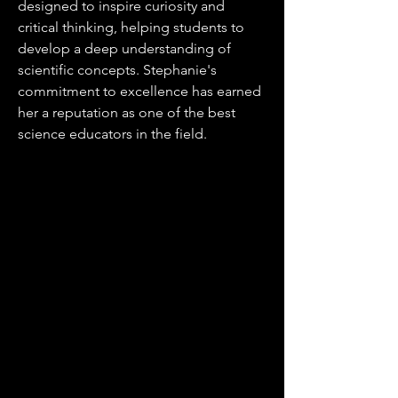
designed to inspire curiosity and
critical thinking, helping students to
develop a deep understanding of
scientific concepts. Stephanie's
commitment to excellence has earned
her a reputation as one of the best
science educators in the field.