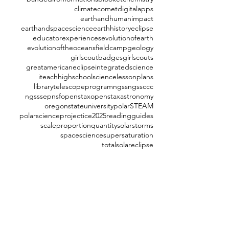
climate
comet
digitalapps
earthandhumanimpact
earthandspacescience
earthhistory
eclipse
educatorexperiences
evolutionofearth
evolutionoftheoceans
fieldcamp
geology
girlscoutbadges
girlscouts
greatamericaneclipse
integratedscience
iteachhighschoolscience
lessonplans
librarytelescopeprogram
ngss
ngssccc
ngsssep
nsf
openstax
openstaxastronomy
oregonstateuniversity
polarSTEAM
polarscience
projectice2025
readingguides
scaleproportionquantity
solarstorms
spacescience
supersaturation
totalsolareclipse