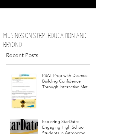
MUSINGS ON STEM, EDUCATION AND
BEYOND
Recent Posts
PSAT Prep with Desmos:
Building Confidence
Through Interactive Math
Warm-Ups
Exploring StarDate:
Engaging High School
Students in Astronomy