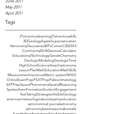
June 2017
May 2017
April 2017
Tags
21stcenturylearning
21stcenturyskills
3DGeology
AgateSupersaturation
AstronomyDiscoveries
BIFs
CometC2023A3
ContinentalDrift
DesmosCalculator
EducationalTechnology
GeodeChemistry
GeologicModeling
GeologicTime
HighSchoolScience
Iteachastronomy
LessonPlan
MathEducation
MathSkills
Messurementinscience
Metric system
NHAS
OnlineExamPrep
PSATPrep
Paleoclimatology
SATPrep
SpacePhenomena
SpatialReasoning
SpeleothemFormation
StudentEngagement
TestTakingStrategies
VisibleGeology
americanmeteorlogicalsociety
amseducation
astronomical journal
astronomy
astronomylessons
auroraborealis
bandedironformations
blooket
chemistry