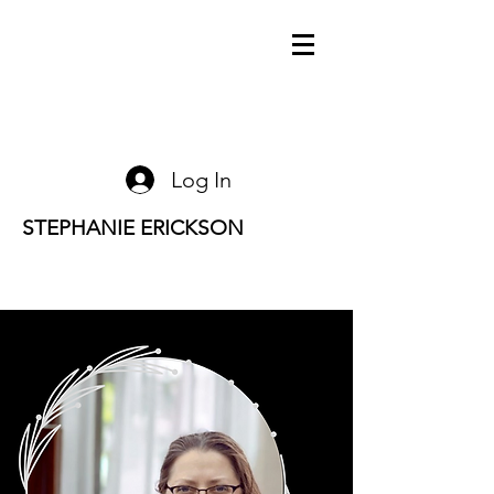
Log In
STEPHANIE ERICKSON