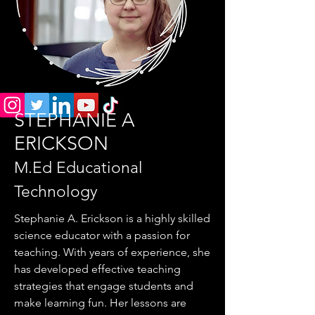
STEPHANIE A
ERICKSON
M.Ed Educational
Technology
Stephanie A. Erickson is a highly skilled
science educator with a passion for
teaching. With years of experience, she
has developed effective teaching
strategies that engage students and
make learning fun. Her lessons are