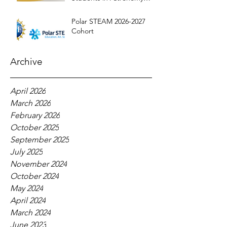
Education
Polar STEAM 2026-2027
Cohort
Archive
April 2026
March 2026
February 2026
October 2025
September 2025
July 2025
November 2024
October 2024
May 2024
April 2024
March 2024
June 2023