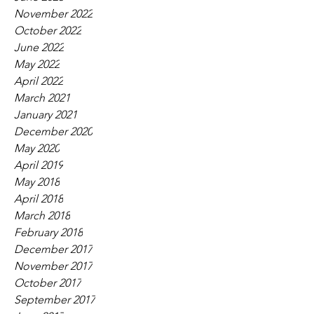
November 2022
October 2022
June 2022
May 2022
April 2022
March 2021
January 2021
December 2020
May 2020
April 2019
May 2018
April 2018
March 2018
February 2018
December 2017
November 2017
October 2017
September 2017