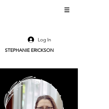
Log In
STEPHANIE ERICKSON