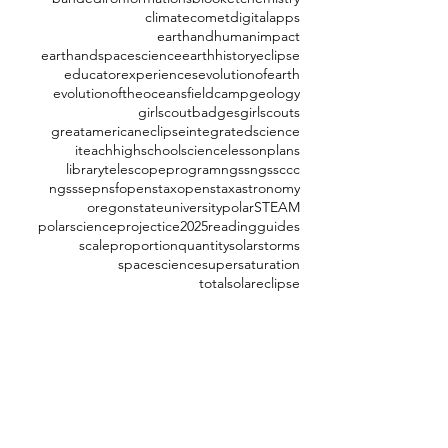
climate
comet
digitalapps
earthandhumanimpact
earthandspacescience
earthhistory
eclipse
educatorexperiences
evolutionofearth
evolutionoftheoceans
fieldcamp
geology
girlscoutbadges
girlscouts
greatamericaneclipse
integratedscience
iteachhighschoolscience
lessonplans
librarytelescopeprogram
ngss
ngssccc
ngsssep
nsf
openstax
openstaxastronomy
oregonstateuniversity
polarSTEAM
polarscience
projectice2025
readingguides
scaleproportionquantity
solarstorms
spacescience
supersaturation
totalsolareclipse