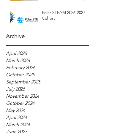
Education
Polar STEAM 2026-2027
Cohort
Archive
April 2026
March 2026
February 2026
October 2025
September 2025
July 2025
November 2024
October 2024
May 2024
April 2024
March 2024
June 2023