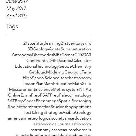
June 2017
May 2017
April 2017
Tags
21stcenturylearning
21stcenturyskills
3DGeology
AgateSupersaturation
AstronomyDiscoveries
BIFs
CometC2023A3
ContinentalDrift
DesmosCalculator
EducationalTechnology
GeodeChemistry
GeologicModeling
GeologicTime
HighSchoolScience
Iteachastronomy
LessonPlan
MathEducation
MathSkills
Messurementinscience
Metric system
NHAS
OnlineExamPrep
PSATPrep
Paleoclimatology
SATPrep
SpacePhenomena
SpatialReasoning
SpeleothemFormation
StudentEngagement
TestTakingStrategies
VisibleGeology
americanmeteorlogicalsociety
amseducation
astronomical journal
astronomy
astronomylessons
auroraborealis
bandedironformations
blooket
chemistry