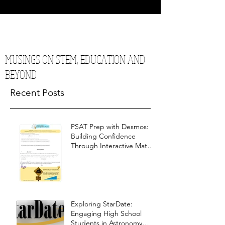
MUSINGS ON STEM, EDUCATION AND
BEYOND
Recent Posts
PSAT Prep with Desmos:
Building Confidence
Through Interactive Math
Warm-Ups
Exploring StarDate:
Engaging High School
Students in Astronomy