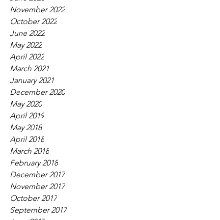
November 2022
October 2022
June 2022
May 2022
April 2022
March 2021
January 2021
December 2020
May 2020
April 2019
May 2018
April 2018
March 2018
February 2018
December 2017
November 2017
October 2017
September 2017