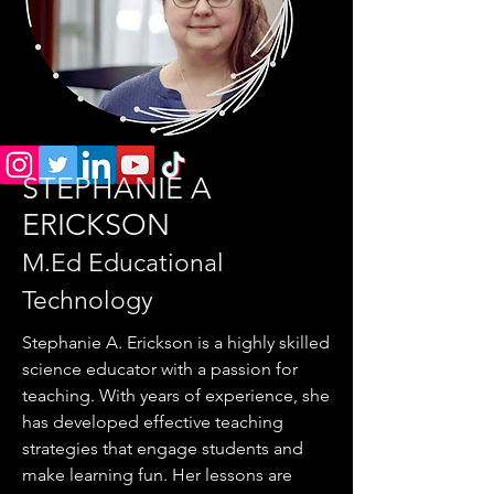
STEPHANIE A
ERICKSON
M.Ed Educational
Technology
Stephanie A. Erickson is a highly skilled
science educator with a passion for
teaching. With years of experience, she
has developed effective teaching
strategies that engage students and
make learning fun. Her lessons are