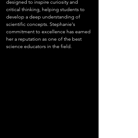
designed to inspire curiosity and
critical thinking, helping students to
develop a deep understanding of
scientific concepts. Stephanie's
commitment to excellence has earned
her a reputation as one of the best
science educators in the field.