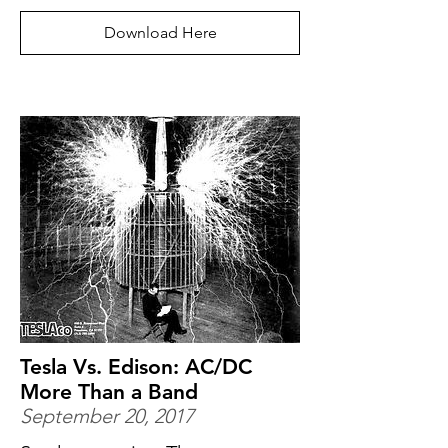
Download Here
Tesla Vs. Edison: AC/DC
More Than a Band
September 20, 2017