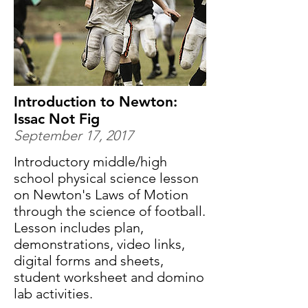
Introduction to Newton:
Issac Not Fig
September 17, 2017
Introductory middle/high
school physical science lesson
on Newton's Laws of Motion
through the science of football.
Lesson includes plan,
demonstrations, video links,
digital forms and sheets,
student worksheet and domino
lab activities.