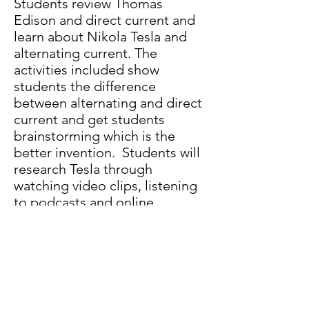
Students review Thomas
Edison and direct current and
learn about Nikola Tesla and
alternating current. The
activities included show
students the difference
between alternating and direct
current and get students
brainstorming which is the
better invention. Students will
research Tesla through
watching video clips, listening
to podcasts and online
research. In the classroom,
students will participate in
hands-on demonstrations of
direct current (Potato Power)
and alternating current (Build a
Mini Generator).