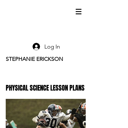
Log In
STEPHANIE ERICKSON
PHYSICAL SCIENCE LESSON PLANS