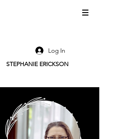
Log In
STEPHANIE ERICKSON