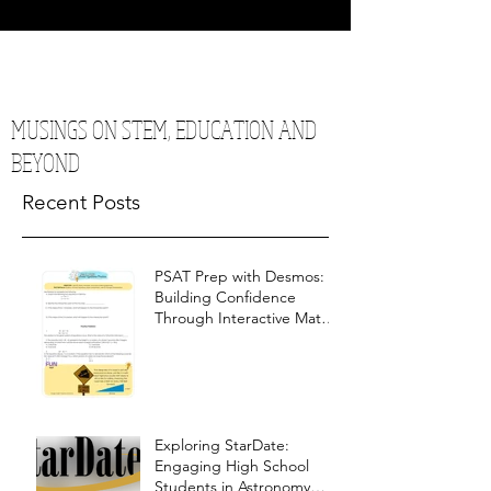
MUSINGS ON STEM, EDUCATION AND
BEYOND
Recent Posts
PSAT Prep with Desmos:
Building Confidence
Through Interactive Math
Warm-Ups
Exploring StarDate:
Engaging High School
Students in Astronomy