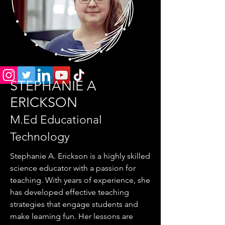
STEPHANIE A
ERICKSON
M.Ed Educational
Technology
Stephanie A. Erickson is a highly skilled
science educator with a passion for
teaching. With years of experience, she
has developed effective teaching
strategies that engage students and
make learning fun. Her lessons are