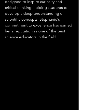
designed to inspire curiosity and
critical thinking, helping students to
develop a deep understanding of
scientific concepts. Stephanie's
commitment to excellence has earned
her a reputation as one of the best
science educators in the field.