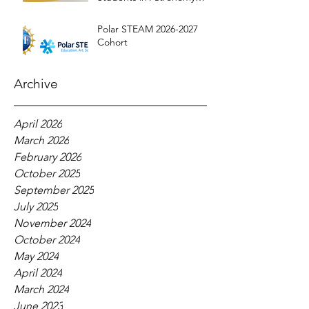
Education
Polar STEAM 2026-2027
Cohort
Archive
April 2026
March 2026
February 2026
October 2025
September 2025
July 2025
November 2024
October 2024
May 2024
April 2024
March 2024
June 2023