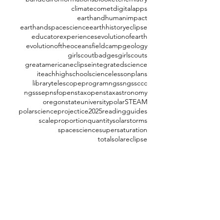
climate
comet
digitalapps
earthandhumanimpact
earthandspacescience
earthhistory
eclipse
educatorexperiences
evolutionofearth
evolutionoftheoceans
fieldcamp
geology
girlscoutbadges
girlscouts
greatamericaneclipse
integratedscience
iteachhighschoolscience
lessonplans
librarytelescopeprogram
ngss
ngssccc
ngsssep
nsf
openstax
openstaxastronomy
oregonstateuniversity
polarSTEAM
polarscience
projectice2025
readingguides
scaleproportionquantity
solarstorms
spacescience
supersaturation
totalsolareclipse