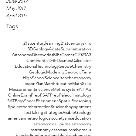
June 2017
May 2017
April 2017
Tags
21stcenturylearning
21stcenturyskills
3DGeology
AgateSupersaturation
AstronomyDiscoveries
BIFs
CometC2023A3
ContinentalDrift
DesmosCalculator
EducationalTechnology
GeodeChemistry
GeologicModeling
GeologicTime
HighSchoolScience
Iteachastronomy
LessonPlan
MathEducation
MathSkills
Messurementinscience
Metric system
NHAS
OnlineExamPrep
PSATPrep
Paleoclimatology
SATPrep
SpacePhenomena
SpatialReasoning
SpeleothemFormation
StudentEngagement
TestTakingStrategies
VisibleGeology
americanmeteorlogicalsociety
amseducation
astronomical journal
astronomy
astronomylessons
auroraborealis
bandedironformations
blooket
chemistry