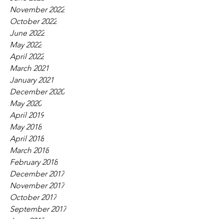
November 2022
October 2022
June 2022
May 2022
April 2022
March 2021
January 2021
December 2020
May 2020
April 2019
May 2018
April 2018
March 2018
February 2018
December 2017
November 2017
October 2017
September 2017