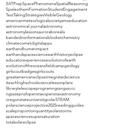
SATPrep
SpacePhenomena
SpatialReasoning
SpeleothemFormation
StudentEngagement
TestTakingStrategies
VisibleGeology
americanmeteorlogicalsociety
amseducation
astronomical journal
astronomy
astronomylessons
auroraborealis
bandedironformations
blooket
chemistry
climate
comet
digitalapps
earthandhumanimpact
earthandspacescience
earthhistory
eclipse
educatorexperiences
evolutionofearth
evolutionoftheoceans
fieldcamp
geology
girlscoutbadges
girlscouts
greatamericaneclipse
integratedscience
iteachhighschoolscience
lessonplans
librarytelescopeprogram
ngss
ngssccc
ngsssep
nsf
openstax
openstaxastronomy
oregonstateuniversity
polarSTEAM
polarscience
projectice2025
readingguides
scaleproportionquantity
solarstorms
spacescience
supersaturation
totalsolareclipse