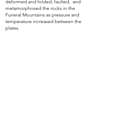
deformed and folded, faulted,  and 
metamorphosed the rocks in the 
Funeral Mountains as pressure and 
temperature increased between the 
plates. 