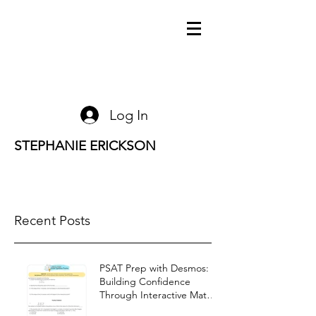
Log In
STEPHANIE ERICKSON
Recent Posts
PSAT Prep with Desmos:
Building Confidence
Through Interactive Math
Warm-Ups