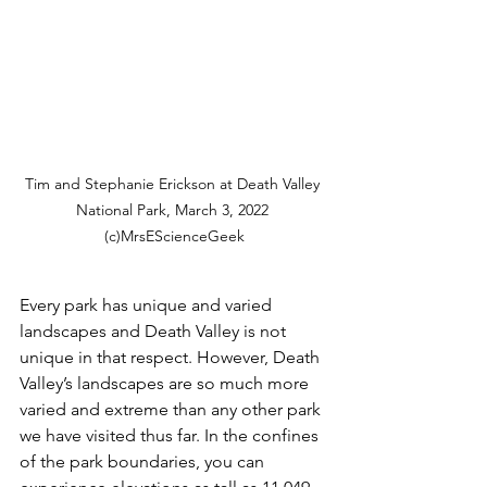
Tim and Stephanie Erickson at Death Valley 
National Park, March 3, 2022 
(c)MrsEScienceGeek
Every park has unique and varied 
landscapes and Death Valley is not 
unique in that respect. However, Death 
Valley’s landscapes are so much more 
varied and extreme than any other park 
we have visited thus far. In the confines 
of the park boundaries, you can 