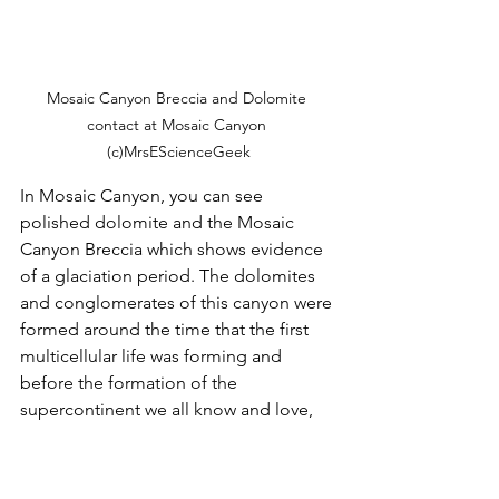
Mosaic Canyon Breccia and Dolomite 
contact at Mosaic Canyon 
(c)MrsEScienceGeek
In Mosaic Canyon, you can see 
polished dolomite and the Mosaic 
Canyon Breccia which shows evidence 
of a glaciation period. The dolomites 
and conglomerates of this canyon were 
formed around the time that the first 
multicellular life was forming and 
before the formation of the 
supercontinent we all know and love, 
Pangea. 
As Pangea was forming, the Fallon 