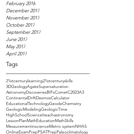
February 2018
December 2017
November 2017
October 2017
September 2017
June 2017
May 2017
April 2017
Tags
21stcenturylearning
21stcenturyskills
3DGeology
AgateSupersaturation
AstronomyDiscoveries
BIFs
CometC2023A3
ContinentalDrift
DesmosCalculator
EducationalTechnology
GeodeChemistry
GeologicModeling
GeologicTime
HighSchoolScience
Iteachastronomy
LessonPlan
MathEducation
MathSkills
Messurementinscience
Metric system
NHAS
OnlineExamPrep
PSATPrep
Paleoclimatology