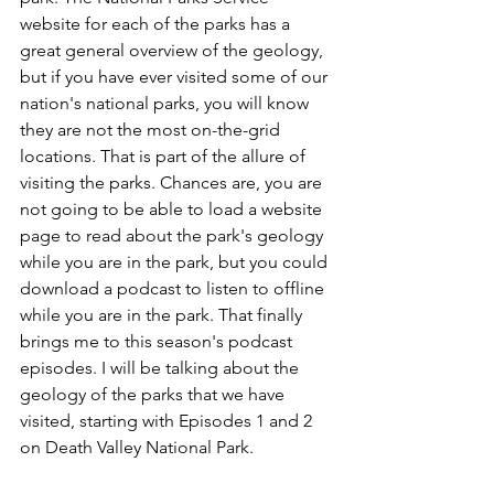
website for each of the parks has a 
great general overview of the geology, 
but if you have ever visited some of our 
nation's national parks, you will know 
they are not the most on-the-grid 
locations. That is part of the allure of 
visiting the parks. Chances are, you are 
not going to be able to load a website 
page to read about the park's geology 
while you are in the park, but you could 
download a podcast to listen to offline 
while you are in the park. That finally 
brings me to this season's podcast 
episodes. I will be talking about the 
geology of the parks that we have 
visited, starting with Episodes 1 and 2 
on Death Valley National Park. 