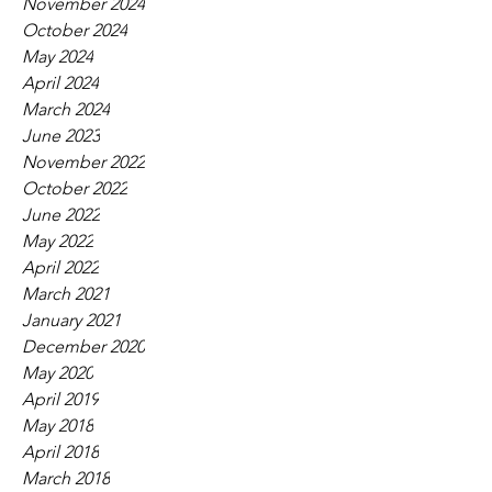
November 2024
October 2024
May 2024
April 2024
March 2024
June 2023
November 2022
October 2022
June 2022
May 2022
April 2022
March 2021
January 2021
December 2020
May 2020
April 2019
May 2018
April 2018
March 2018