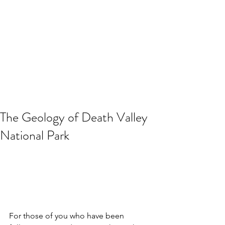
The Geology of Death Valley
National Park
For those of you who have been 