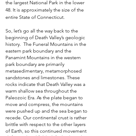
the largest National Park in the lower 
48. It is approximately the size of the 
entire State of Connecticut. 
So, let’s go all the way back to the 
beginning of Death Valley’s geologic 
history.  The Funeral Mountains in the 
eastern park boundary and the 
Panamint Mountains in the western 
park boundary are primarily 
metasedimentary, metamorphosed 
sandstones and limestones. These 
rocks indicate that Death Valley was a 
warm shallow sea throughout the 
Paleozoic Era. As the plate began to 
move and compress, the mountains 
were pushed up and the sea began to 
recede. Our continental crust is rather 
brittle with respect to the other layers 
of Earth, so this continued movement 