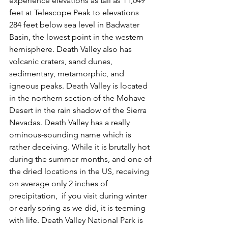
experience elevations as tall as 11,049 
feet at Telescope Peak to elevations 
284 feet below sea level in Badwater 
Basin, the lowest point in the western 
hemisphere. Death Valley also has 
volcanic craters, sand dunes, 
sedimentary, metamorphic, and 
igneous peaks. Death Valley is located 
in the northern section of the Mohave 
Desert in the rain shadow of the Sierra 
Nevadas. Death Valley has a really 
ominous-sounding name which is 
rather deceiving. While it is brutally hot 
during the summer months, and one of 
the dried locations in the US, receiving 
on average only 2 inches of 
precipitation,  if you visit during winter 
or early spring as we did, it is teeming 
with life. Death Valley National Park is 