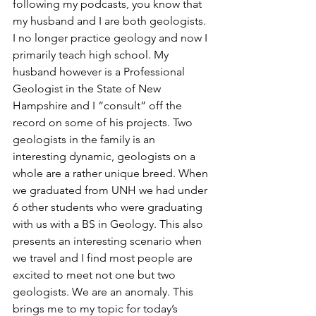
following my podcasts, you know that 
my husband and I are both geologists. 
I no longer practice geology and now I 
primarily teach high school. My 
husband however is a Professional 
Geologist in the State of New 
Hampshire and I “consult” off the 
record on some of his projects. Two 
geologists in the family is an 
interesting dynamic, geologists on a 
whole are a rather unique breed. When 
we graduated from UNH we had under 
6 other students who were graduating 
with us with a BS in Geology. This also 
presents an interesting scenario when 
we travel and I find most people are 
excited to meet not one but two 
geologists. We are an anomaly. This 
brings me to my topic for today’s 