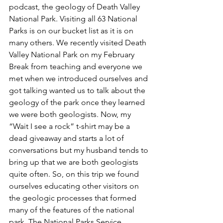
podcast, the geology of Death Valley 
National Park. Visiting all 63 National 
Parks is on our bucket list as it is on 
many others. We recently visited Death 
Valley National Park on my February 
Break from teaching and everyone we 
met when we introduced ourselves and 
got talking wanted us to talk about the 
geology of the park once they learned 
we were both geologists. Now, my 
“Wait I see a rock” t-shirt may be a 
dead giveaway and starts a lot of 
conversations but my husband tends to 
bring up that we are both geologists 
quite often. So, on this trip we found 
ourselves educating other visitors on 
the geologic processes that formed 
many of the features of the national 
park. The National Parks Service 