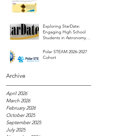
Exploring StarDate:
Engaging High School
Students in Astronomy
Education
Polar STEAM 2026-2027
Cohort
Archive
April 2026
March 2026
February 2026
October 2025
September 2025
July 2025