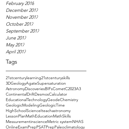
February 2018
December 2017
November 2017
October 2017
September 2017
June 2017
May 2017
April 2017
Tags
21stcenturylearning
21stcenturyskills
3DGeology
AgateSupersaturation
AstronomyDiscoveries
BIFs
CometC2023A3
ContinentalDrift
DesmosCalculator
EducationalTechnology
GeodeChemistry
GeologicModeling
GeologicTime
HighSchoolScience
Iteachastronomy
LessonPlan
MathEducation
MathSkills
Messurementinscience
Metric system
NHAS
OnlineExamPrep
PSATPrep
Paleoclimatology