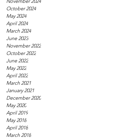
November 2024
October 2024
May 2024
April 2024
March 2024
June 2023
November 2022
October 2022
June 2022
May 2022
April 2022
March 2021
January 2021
December 2020
May 2020
April 2019
May 2018
April 2018
March 2018