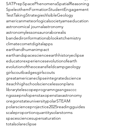
SATPrep
SpacePhenomena
SpatialReasoning
SpeleothemFormation
StudentEngagement
TestTakingStrategies
VisibleGeology
americanmeteorlogicalsociety
amseducation
astronomical journal
astronomy
astronomylessons
auroraborealis
bandedironformations
blooket
chemistry
climate
comet
digitalapps
earthandhumanimpact
earthandspacescience
earthhistory
eclipse
educatorexperiences
evolutionofearth
evolutionoftheoceans
fieldcamp
geology
girlscoutbadges
girlscouts
greatamericaneclipse
integratedscience
iteachhighschoolscience
lessonplans
librarytelescopeprogram
ngss
ngssccc
ngsssep
nsf
openstax
openstaxastronomy
oregonstateuniversity
polarSTEAM
polarscience
projectice2025
readingguides
scaleproportionquantity
solarstorms
spacescience
supersaturation
totalsolareclipse