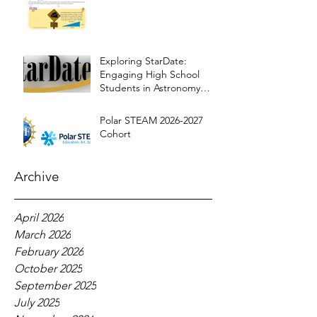
Exploring StarDate:
Engaging High School
Students in Astronomy
Education
Polar STEAM 2026-2027
Cohort
Archive
April 2026
March 2026
February 2026
October 2025
September 2025
July 2025