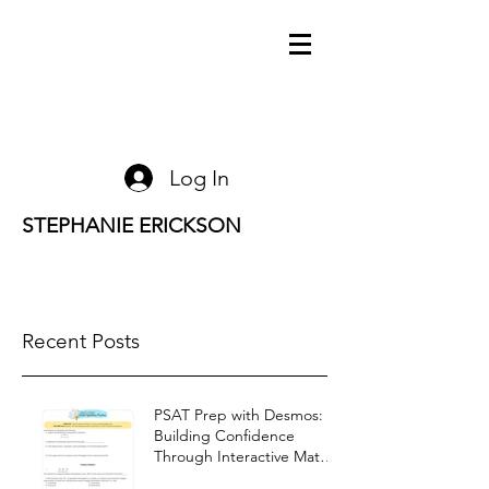
Log In
STEPHANIE ERICKSON
Recent Posts
PSAT Prep with Desmos:
Building Confidence
Through Interactive Math
Warm-Ups