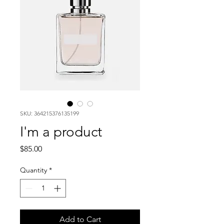
SKU: 364215376135199
I'm a product
Price
$85.00
Quantity
*
Add to Cart