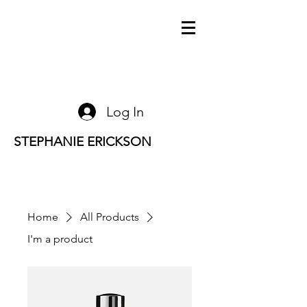
Log In
STEPHANIE ERICKSON
Home
All Products
I'm a product