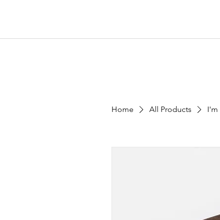
Home
All Products
I'm