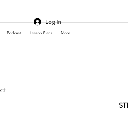
Log In
Podcast
Lesson Plans
More
ct
ST