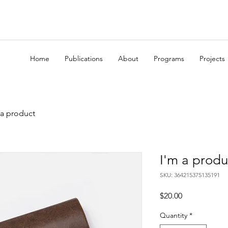
Home
Publications
About
Programs
Projects
 a product
I'm a produ
SKU: 364215375135191
Price
$20.00
Quantity
*