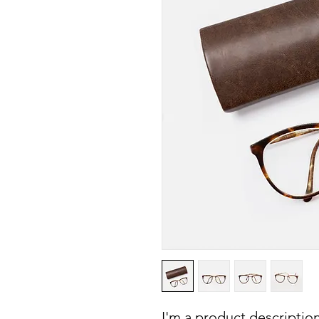
I'm a product description